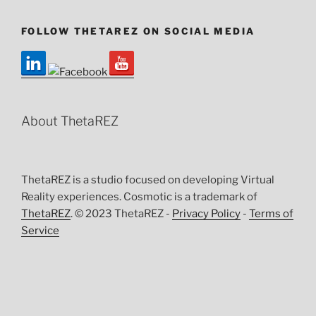
FOLLOW THETAREZ ON SOCIAL MEDIA
About ThetaREZ
ThetaREZ is a studio focused on developing Virtual
Reality experiences. Cosmotic is a trademark of
ThetaREZ
. © 2023 ThetaREZ -
Privacy Policy
-
Terms of
Service