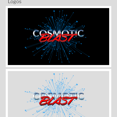
Logos