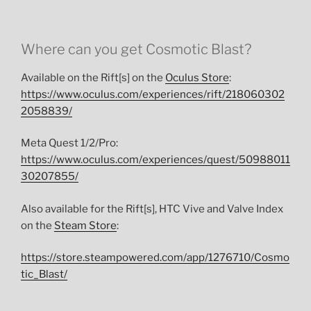
Where can you get Cosmotic Blast?
Available on the Rift[s] on the
Oculus Store
:
https://www.oculus.com/experiences/rift/218060302
2058839/
Meta Quest 1/2/Pro:
https://www.oculus.com/experiences/quest/50988011
30207855/
Also available for the Rift[s], HTC Vive and Valve Index
on the
Steam Store
:
https://store.steampowered.com/app/1276710/Cosmo
tic_Blast/