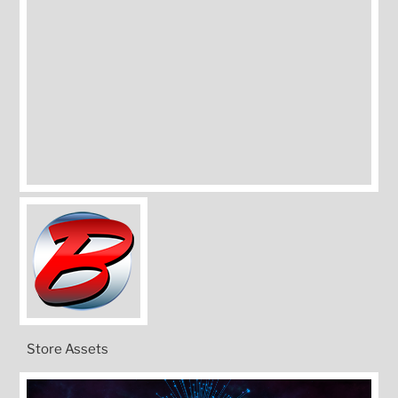
Store Assets