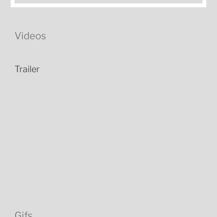
Videos
Trailer
Gifs