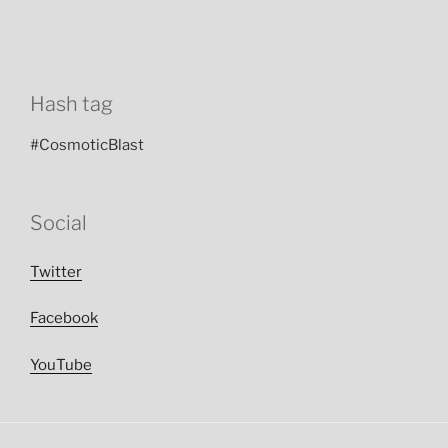
Hash tag
#CosmoticBlast
Social
Twitter
Facebook
YouTube