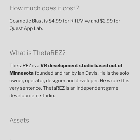
How much does it cost?
Cosmotic Blast is $4.99 for Rift/Vive and $2.99 for
Quest App Lab.
What is ThetaREZ?
ThetaREZ is a
VR development studio based out of
Minnesota
founded and ran by Ian Davis. He is the solo
owner, operator, designer and developer. He wrote this
very sentence. ThetaREZ is an independent game
development studio.
Assets