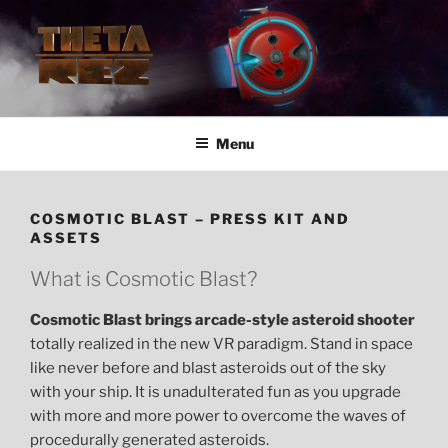
Skip
to
content
VR Development Studio
Menu
COSMOTIC BLAST – PRESS KIT AND
ASSETS
What is Cosmotic Blast?
Cosmotic Blast brings arcade-style asteroid shooter
totally realized in the new VR paradigm. Stand in space
like never before and blast asteroids out of the sky
with your ship. It is unadulterated fun as you upgrade
with more and more power to overcome the waves of
procedurally generated asteroids.